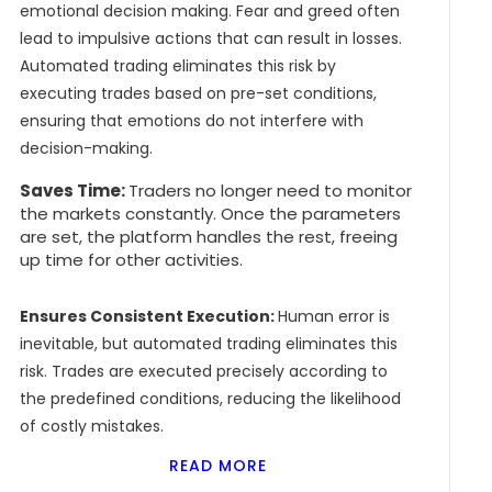
emotional decision making. Fear and greed often
lead to impulsive actions that can result in losses.
Automated trading eliminates this risk by
executing trades based on pre-set conditions,
ensuring that emotions do not interfere with
decision-making.
Saves Time:
Traders no longer need to monitor
the markets constantly. Once the parameters
are set, the platform handles the rest, freeing
up time for other activities.
Ensures Consistent Execution:
Human error is
inevitable, but automated trading eliminates this
risk. Trades are executed precisely according to
the predefined conditions, reducing the likelihood
of costly mistakes.
READ MORE