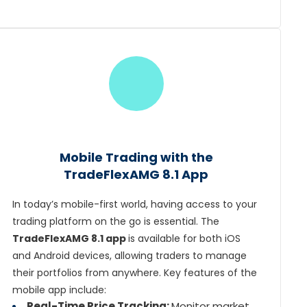
Mobile Trading with the
TradeFlexAMG 8.1 App
In today’s mobile-first world, having access to your
trading platform on the go is essential. The
TradeFlexAMG 8.1 app
is available for both iOS
and Android devices, allowing traders to manage
their portfolios from anywhere. Key features of the
mobile app include:
Real-Time Price Tracking:
Monitor market