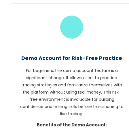
Demo Account for Risk-Free Practice
For beginners, the demo account feature is a
significant change. It allows users to practice
trading strategies and familiarize themselves with
the platform without using real money. This risk-
free environment is invaluable for building
confidence and honing skills before transitioning to
live trading.
Benefits of the Demo Account: