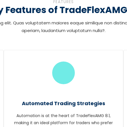
FEATURES
y Features of TradeFlexAMG 
g elit. Quas voluptatem maiores eaque similique non distinc
aperiam, laudantium voluptatum nulla?.
Automated Trading Strategies
Automation is at the heart of TradeFlexAMG 8.1,
making it an ideal platform for traders who prefer