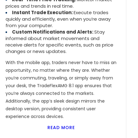
prices and trends in real time.
Instant Trade Execution:
Execute trades
quickly and efficiently, even when you’re away
from your computer.
Custom Notifications and Alerts:
Stay
informed about market movements and
receive alerts for specific events, such as price
changes or news updates.
With the mobile app, traders never have to miss an
opportunity, no matter where they are. Whether
you’re commuting, traveling, or simply away from
your desk, the TradeFlexAMG 8.1 app ensures that
you’re always connected to the markets.
Additionally, the app’s sleek design mirrors the
desktop version, providing consistent user
experience across devices.
READ MORE