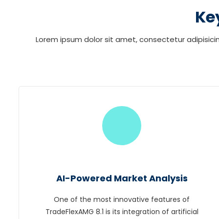
Ke
Lorem ipsum dolor sit amet, consectetur adipisicin
AI-Powered Market Analysis
One of the most innovative features of
TradeFlexAMG 8.1 is its integration of artificial