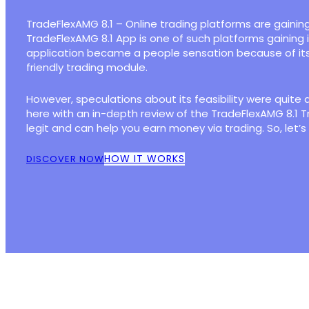
TradeFlexAMG 8.1 – Online trading platforms are gaining
TradeFlexAMG 8.1 App is one of such platforms gaining
application became a people sensation because of it
friendly trading module.
However, speculations about its feasibility were quite 
here with an in-depth review of the TradeFlexAMG 8.1 T
legit and can help you earn money via trading. So, let’s
HOW IT WORKS
DISCOVER NOW