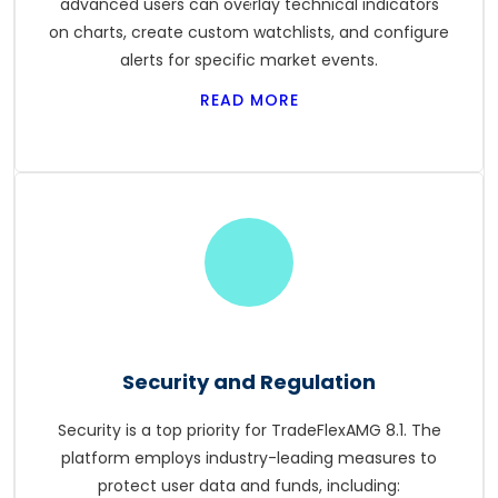
advanced users can overlay technical indicators
on charts, create custom watchlists, and configure
alerts for specific market events.
READ MORE
Security and Regulation
Security is a top priority for TradeFlexAMG 8.1. The
platform employs industry-leading measures to
protect user data and funds, including: