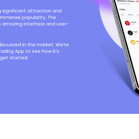
 significant attraction and
 immense popularity. The
s amazing interface and user-
discussed in the market. We’re
rading App to see how it’s
 get started: