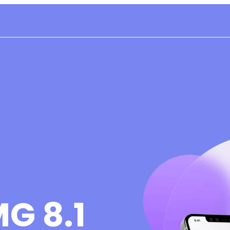
G 8.1