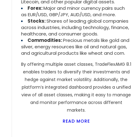
Litecoin, and other popular digital assets.
Forex:
Major and minor currency pairs such
as EUR/USD, GBP/JPY, AUD/USD, and more.
Stocks:
Shares of leading global companies
across industries, including technology, finance,
healthcare, and consumer goods.
Commodities:
Precious metals like gold and
silver, energy resources like oil and natural gas,
and agricultural products like wheat and corn.
By offering multiple asset classes, TradeFlexAMG 8.1
enables traders to diversify their investments and
hedge against market volatility. Additionally, the
platform’s integrated dashboard provides a unified
view of all asset classes, making it easy to manage
and monitor performance across different
markets.
READ MORE