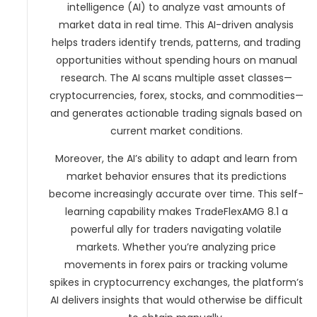
intelligence (AI) to analyze vast amounts of
market data in real time. This AI-driven analysis
helps traders identify trends, patterns, and trading
opportunities without spending hours on manual
research. The AI scans multiple asset classes—
cryptocurrencies, forex, stocks, and commodities—
and generates actionable trading signals based on
current market conditions.
Moreover, the AI’s ability to adapt and learn from
market behavior ensures that its predictions
become increasingly accurate over time. This self-
learning capability makes TradeFlexAMG 8.1 a
powerful ally for traders navigating volatile
markets. Whether you’re analyzing price
movements in forex pairs or tracking volume
spikes in cryptocurrency exchanges, the platform’s
AI delivers insights that would otherwise be difficult