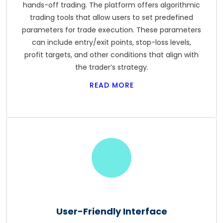
hands-off trading. The platform offers algorithmic
trading tools that allow users to set predefined
parameters for trade execution. These parameters
can include entry/exit points, stop-loss levels,
profit targets, and other conditions that align with
the trader’s strategy.
READ MORE
User-Friendly Interface