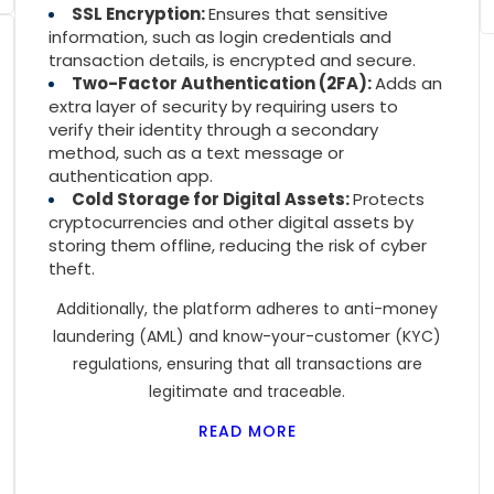
SSL Encryption:
Ensures that sensitive
information, such as login credentials and
transaction details, is encrypted and secure.
Two-Factor Authentication (2FA):
Adds an
extra layer of security by requiring users to
verify their identity through a secondary
method, such as a text message or
authentication app.
Cold Storage for Digital Assets:
Protects
cryptocurrencies and other digital assets by
storing them offline, reducing the risk of cyber
theft.
Additionally, the platform adheres to anti-money
laundering (AML) and know-your-customer (KYC)
regulations, ensuring that all transactions are
legitimate and traceable.
READ MORE