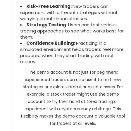
Risk-Free Learning:
New traders can
experiment with different strategies without
worrying about financial losses.
Strategy Testing:
Users can test various
trading approaches to see what works best for
them.
Confidence Building:
Practicing in a
simulated environment helps traders feel more
prepared when they start trading with real
money.
The demo account is not just for beginners;
experienced traders can also use it to test new
strategies or explore unfamiliar asset classes. For
example, a stock trader might use the demo
account to try their hand at forex trading or
experiment with cryptocurrency arbitrage. This
flexibility makes the demo account a valuable tool
for traders at all levels.