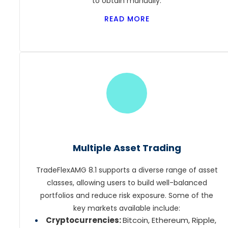
to obtain manually.
READ MORE
Multiple Asset Trading
TradeFlexAMG 8.1 supports a diverse range of asset
classes, allowing users to build well-balanced
portfolios and reduce risk exposure. Some of the
key markets available include:
Cryptocurrencies:
Bitcoin, Ethereum, Ripple,