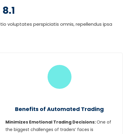
8.1
tio voluptates perspiciatis omnis, repellendus ipsa
Benefits of Automated Trading
Minimizes Emotional Trading Decisions:
One of
the biggest challenges of traders’ faces is