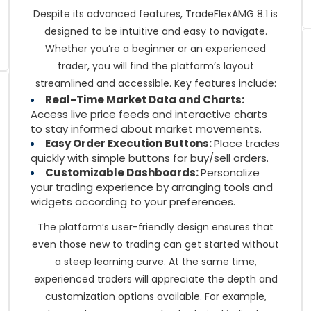
Despite its advanced features, TradeFlexAMG 8.1 is
designed to be intuitive and easy to navigate.
Whether you’re a beginner or an experienced
trader, you will find the platform’s layout
streamlined and accessible. Key features include:
Real-Time Market Data and Charts:
Access live price feeds and interactive charts
to stay informed about market movements.
Easy Order Execution Buttons:
Place trades
quickly with simple buttons for buy/sell orders.
Customizable Dashboards:
Personalize
your trading experience by arranging tools and
widgets according to your preferences.
The platform’s user-friendly design ensures that
even those new to trading can get started without
a steep learning curve. At the same time,
experienced traders will appreciate the depth and
customization options available. For example,